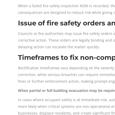
When a failed fire safety inspection NSW is recorded, th
consequences are designed to reduce risk while giving
Issue of fire safety orders a
Councils or fire authorities may issue fire safety orders
corrective action. These orders are legally binding and 
delaying action can escalate the matter quickly.
Timeframes to fix non-compl
Rectification timeframes vary depending on the severity 
correction, while serious breaches can require immediate
fines or further enforcement action, making prompt eng
When partial or full building evacuation may be requir
In cases where occupant safety is at immediate risk, autho
more likely when critical systems are non-operational 
businesses, displace residents, and create significant fi