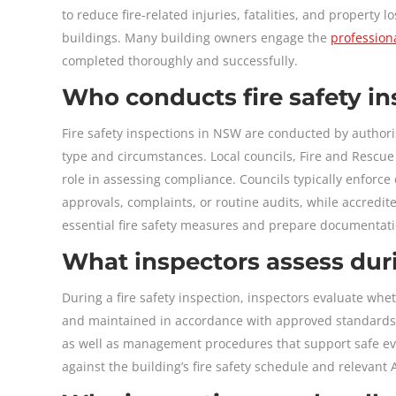
to reduce fire-related injuries, fatalities, and property 
buildings. Many building owners engage the
professiona
completed thoroughly and successfully.
Who conducts fire safety i
Fire safety inspections in NSW are conducted by authori
type and circumstances. Local councils, Fire and Rescue N
role in assessing compliance. Councils typically enforc
approvals, complaints, or routine audits, while accredi
essential fire safety measures and prepare documentati
What inspectors assess duri
During a fire safety inspection, inspectors evaluate whet
and maintained in accordance with approved standards. 
as well as management procedures that support safe ev
against the building’s fire safety schedule and relevant A