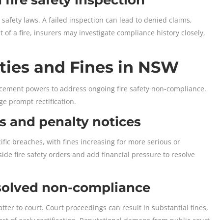
safety laws. A failed inspection can lead to denied claims,
 of a fire, insurers may investigate compliance history closely,
ties and Fines in NSW
cement powers to address ongoing fire safety non-compliance.
ge prompt rectification.
s and penalty notices
ific breaches, with fines increasing for more serious or
ide fire safety orders and add financial pressure to resolve
esolved non-compliance
ter to court. Court proceedings can result in substantial fines,