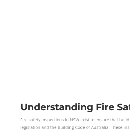
Understanding Fire Sa
Fire safety inspections in NSW exist to ensure that bu
legislation and the Building Code of Australia. These i