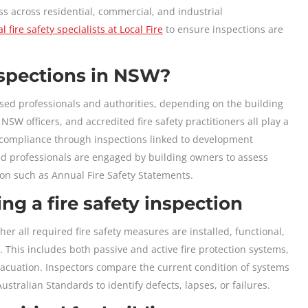
loss across residential, commercial, and industrial
l fire safety specialists at Local Fire
to ensure inspections are
nspections in NSW?
sed professionals and authorities, depending on the building
SW officers, and accredited fire safety practitioners all play a
e compliance through inspections linked to development
ted professionals are engaged by building owners to assess
on such as Annual Fire Safety Statements.
ng a fire safety inspection
her all required fire safety measures are installed, functional,
This includes both passive and active fire protection systems,
acuation. Inspectors compare the current condition of systems
ustralian Standards to identify defects, lapses, or failures.