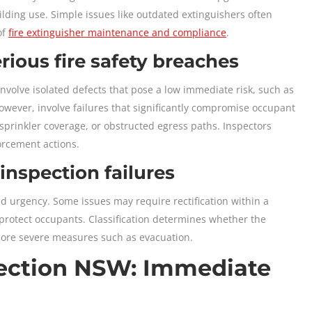
lding use. Simple issues like outdated extinguishers often
of
fire extinguisher maintenance and compliance
.
ious fire safety breaches
nvolve isolated defects that pose a low immediate risk, such as
owever, involve failures that significantly compromise occupant
sprinkler coverage, or obstructed egress paths. Inspectors
orcement actions.
 inspection failures
and urgency. Some issues may require rectification within a
 protect occupants. Classification determines whether the
or more severe measures such as evacuation.
spection NSW: Immediate