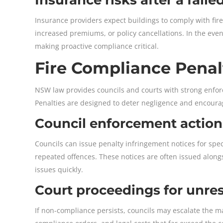
Insurance providers expect buildings to comply with fire 
increased premiums, or policy cancellations. In the event
making proactive compliance critical.
Fire Compliance Penal
NSW law provides councils and courts with strong enfor
Penalties are designed to deter negligence and encoura
Council enforcement action
Councils can issue penalty infringement notices for spec
repeated offences. These notices are often issued alongs
issues quickly.
Court proceedings for unr
If non-compliance persists, councils may escalate the mat