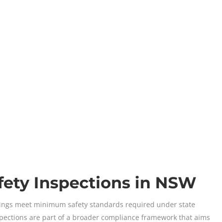
fety Inspections in NSW
ildings meet minimum safety standards required under state
nspections are part of a broader compliance framework that aims