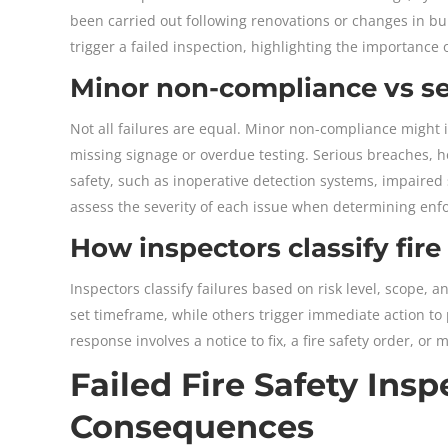
been carried out following renovations or changes in bui
trigger a failed inspection, highlighting the importance 
Minor non-compliance vs ser
Not all failures are equal. Minor non-compliance might i
missing signage or overdue testing. Serious breaches, h
safety, such as inoperative detection systems, impaired 
assess the severity of each issue when determining enf
How inspectors classify fire
Inspectors classify failures based on risk level, scope, 
set timeframe, while others trigger immediate action to
response involves a notice to fix, a fire safety order, 
Failed Fire Safety In
Consequences