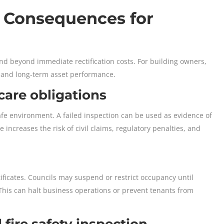
e Consequences for
end beyond immediate rectification costs. For building owners,
s, and long-term asset performance.
 care obligations
afe environment. A failed inspection can be used as evidence of
e increases the risk of civil claims, regulatory penalties, and
ificates. Councils may suspend or restrict occupancy until
h. This can halt business operations or prevent tenants from
d fire safety inspection