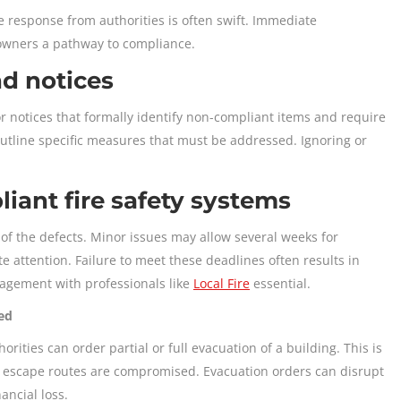
e response from authorities is often swift. Immediate
 owners a pathway to compliance.
nd notices
 or notices that formally identify non-compliant items and require
outline specific measures that must be addressed. Ignoring or
iant fire safety systems
of the defects. Minor issues may allow several weeks for
 attention. Failure to meet these deadlines often results in
agement with professionals like
Local Fire
essential.
ed
rities can order partial or full evacuation of a building. This is
or escape routes are compromised. Evacuation orders can disrupt
nancial loss.