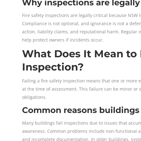
Why inspections are legally 
Fire safety inspections are legally critical because NSW 
Compliance is not optional, and ignorance is not a defe
action, liability claims, and reputational harm. Regul
help protect owners if incidents occur.
What Does It Mean to F
Inspection?
Failing a fire safety inspection means that one or more 
at the time of assessment. This failure can be minor or s
obligations.
Common reasons buildings fa
Many buildings fail inspections due to issues that accu
awareness. Common problems include non-functional alar
and incomplete documentation. In older buildings, sys