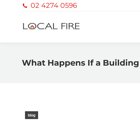
02 4274 0596
What Happens If a Building 
blog