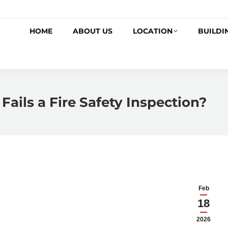
HOME
ABOUT US
LOCATION
BUILDI
Fails a Fire Safety Inspection?
Feb
18
2026