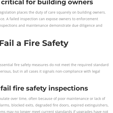
critical for building owners
legislation places the duty of care squarely on building owners.
nce. A failed inspection can expose owners to enforcement
ar inspections and maintenance demonstrate due diligence and
ail a Fire Safety
essential fire safety measures do not meet the required standard
erious, but in all cases it signals non-compliance with legal
il fire safety inspections
mulate over time, often because of poor maintenance or lack of
ms, blocked exits, degraded fire doors, expired extinguishers,
tems may no longer meet current standards if upgrades have not