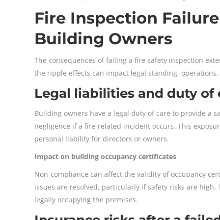
Fire Inspection Failur
Building Owners
The consequences of failing a fire safety inspection ext
the ripple effects can impact legal standing, operation
Legal liabilities and duty of
Building owners have a legal duty of care to provide a s
negligence if a fire-related incident occurs. This exposur
personal liability for directors or owners.
Impact on building occupancy certificates
Non-compliance can affect the validity of occupancy cert
issues are resolved, particularly if safety risks are hig
legally occupying the premises.
Insurance risks after a faile