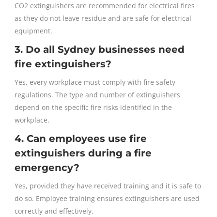
CO2 extinguishers are recommended for electrical fires
as they do not leave residue and are safe for electrical
equipment.
3. Do all Sydney businesses need
fire extinguishers?
Yes, every workplace must comply with fire safety
regulations. The type and number of extinguishers
depend on the specific fire risks identified in the
workplace.
4. Can employees use fire
extinguishers during a fire
emergency?
Yes, provided they have received training and it is safe to
do so. Employee training ensures extinguishers are used
correctly and effectively.