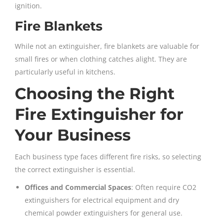
ignition.
Fire Blankets
While not an extinguisher, fire blankets are valuable for
small fires or when clothing catches alight. They are
particularly useful in kitchens.
Choosing the Right
Fire Extinguisher for
Your Business
Each business type faces different fire risks, so selecting
the correct extinguisher is essential.
Offices and Commercial Spaces
: Often require CO2
extinguishers for electrical equipment and dry
chemical powder extinguishers for general use.