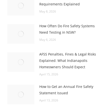
Requirements Explained
May 8, 2026
How Often Do Fire Safety Systems
Need Testing in NSW?
May 6, 2026
AFSS Penalties, Fines & Legal Risks
Explained: What Indianapolis
Homeowners Should Expect
April 15, 2026
How to Get an Annual Fire Safety
Statement Issued
April 13, 2026