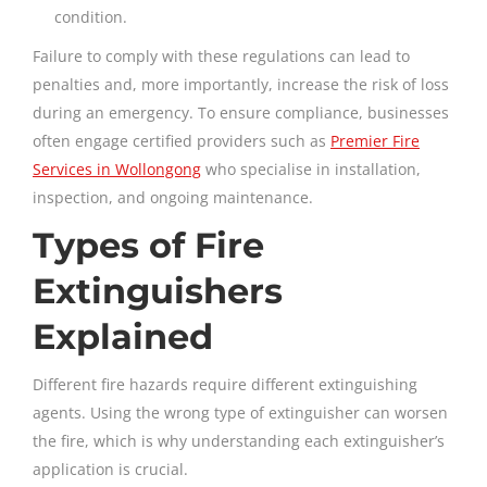
condition.
Failure to comply with these regulations can lead to
penalties and, more importantly, increase the risk of loss
during an emergency. To ensure compliance, businesses
often engage certified providers such as
Premier Fire
Services in Wollongong
who specialise in installation,
inspection, and ongoing maintenance.
Types of Fire
Extinguishers
Explained
Different fire hazards require different extinguishing
agents. Using the wrong type of extinguisher can worsen
the fire, which is why understanding each extinguisher’s
application is crucial.