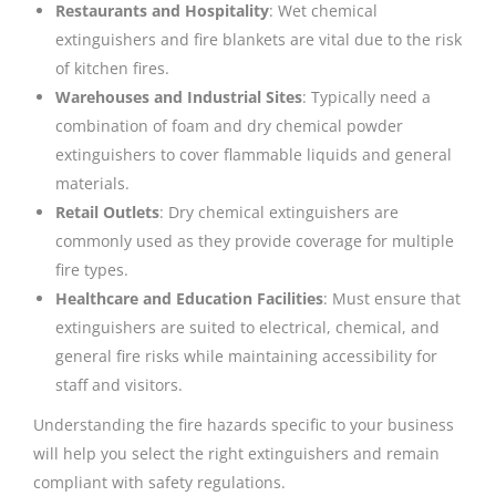
Restaurants and Hospitality
: Wet chemical
extinguishers and fire blankets are vital due to the risk
of kitchen fires.
Warehouses and Industrial Sites
: Typically need a
combination of foam and dry chemical powder
extinguishers to cover flammable liquids and general
materials.
Retail Outlets
: Dry chemical extinguishers are
commonly used as they provide coverage for multiple
fire types.
Healthcare and Education Facilities
: Must ensure that
extinguishers are suited to electrical, chemical, and
general fire risks while maintaining accessibility for
staff and visitors.
Understanding the fire hazards specific to your business
will help you select the right extinguishers and remain
compliant with safety regulations.