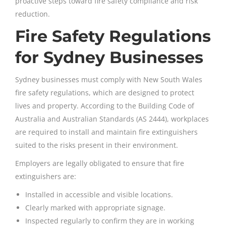
proactive steps toward fire safety compliance and risk
reduction.
Fire Safety Regulations
for Sydney Businesses
Sydney businesses must comply with New South Wales
fire safety regulations, which are designed to protect
lives and property. According to the Building Code of
Australia and Australian Standards (AS 2444), workplaces
are required to install and maintain fire extinguishers
suited to the risks present in their environment.
Employers are legally obligated to ensure that fire
extinguishers are:
Installed in accessible and visible locations.
Clearly marked with appropriate signage.
Inspected regularly to confirm they are in working