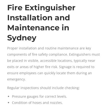
Fire Extinguisher
Installation and
Maintenance in
Sydney
Proper installation and routine maintenance are key
components of fire safety compliance. Extinguishers must
be placed in visible, accessible locations, typically near
exits or areas of higher fire risk. Signage is required to
ensure employees can quickly locate them during an
emergency.
Regular inspections should include checking:
Pressure gauges for correct levels.
Condition of hoses and nozzles.