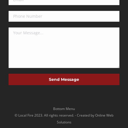
Bottom Menu
©
Local Fire
2023. All rights reserved. -
Created by Online Web
Solutions