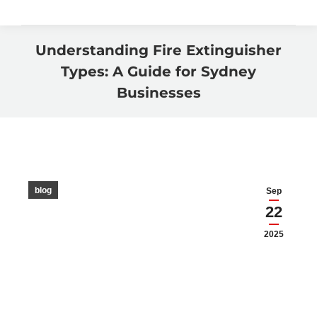
Understanding Fire Extinguisher
Types: A Guide for Sydney
Businesses
You are here:
blog
Sep
22
2025