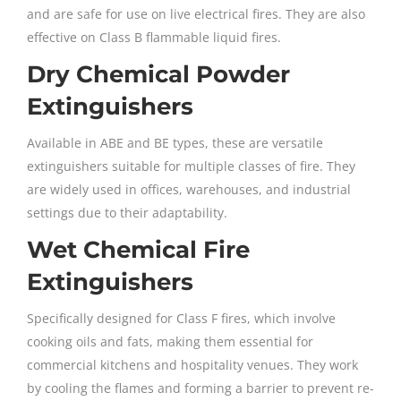
and are safe for use on live electrical fires. They are also
effective on Class B flammable liquid fires.
Dry Chemical Powder
Extinguishers
Available in ABE and BE types, these are versatile
extinguishers suitable for multiple classes of fire. They
are widely used in offices, warehouses, and industrial
settings due to their adaptability.
Wet Chemical Fire
Extinguishers
Specifically designed for Class F fires, which involve
cooking oils and fats, making them essential for
commercial kitchens and hospitality venues. They work
by cooling the flames and forming a barrier to prevent re-