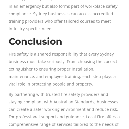
in an emergency but also forms part of workplace safety
compliance. Sydney businesses can access accredited
training providers who offer tailored courses to meet
industry-specific needs.
Conclusion
Fire safety is a shared responsibility that every Sydney
business must take seriously. From choosing the correct
extinguisher to ensuring proper installation,
maintenance, and employee training, each step plays a
vital role in protecting people and property.
By partnering with trusted fire safety providers and
staying compliant with Australian Standards, businesses
can create a safer working environment and reduce risk.
For professional support and guidance, Local Fire offers a
comprehensive range of services tailored to the needs of