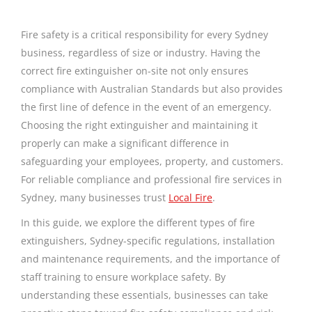
Fire safety is a critical responsibility for every Sydney
business, regardless of size or industry. Having the
correct fire extinguisher on-site not only ensures
compliance with Australian Standards but also provides
the first line of defence in the event of an emergency.
Choosing the right extinguisher and maintaining it
properly can make a significant difference in
safeguarding your employees, property, and customers.
For reliable compliance and professional fire services in
Sydney, many businesses trust
Local Fire
.
In this guide, we explore the different types of fire
extinguishers, Sydney-specific regulations, installation
and maintenance requirements, and the importance of
staff training to ensure workplace safety. By
understanding these essentials, businesses can take