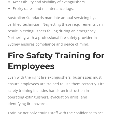
Accessibility and visibility of extinguishers.
Expiry dates and maintenance tags.
Australian Standards mandate annual servicing by a
certified technician. Neglecting these requirements can
result in extinguishers failing during an emergency.
Partnering with a professional fire safety provider in
Sydney ensures compliance and peace of mind.
Fire Safety Training for
Employees
Even with the right fire extinguishers, businesses must
ensure employees are trained to use them correctly. Fire
safety training includes hands-on instruction in
operating extinguishers, evacuation drills, and
identifying fire hazards.
Training not only equips staff with the confidence to act