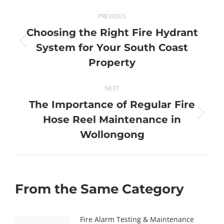
Post
PREVIOUS
navigation
Choosing the Right Fire Hydrant
Previous
System for Your South Coast
post:
Property
NEXT
The Importance of Regular Fire
Next
Hose Reel Maintenance in
post:
Wollongong
From the Same Category
Fire Alarm Testing & Maintenance