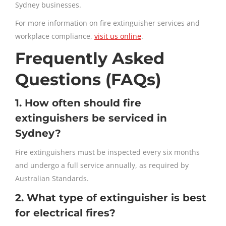
Sydney businesses.
For more information on fire extinguisher services and
workplace compliance,
visit us online
.
Frequently Asked
Questions (FAQs)
1. How often should fire
extinguishers be serviced in
Sydney?
Fire extinguishers must be inspected every six months
and undergo a full service annually, as required by
Australian Standards.
2. What type of extinguisher is best
for electrical fires?