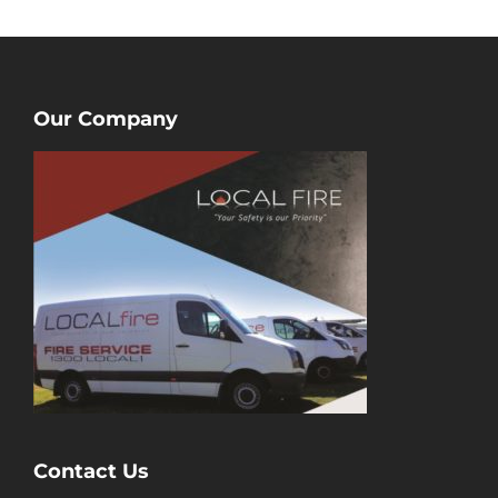
Our Company
Contact Us