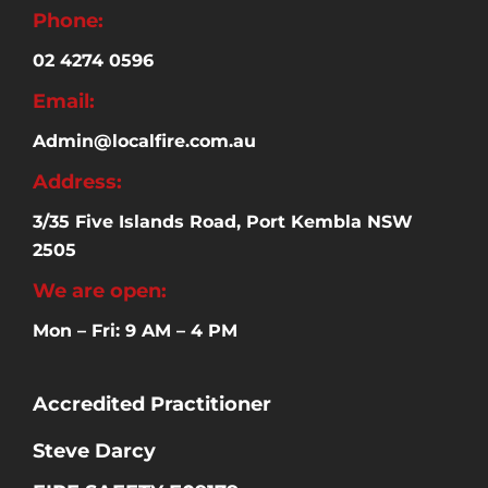
Phone:
02 4274 0596
Email:
Admin@localfire.com.au
Address:
3/35 Five Islands Road, Port Kembla NSW
2505
We are open:
Mon – Fri: 9 AM – 4 PM
Accredited Practitioner
Steve Darcy