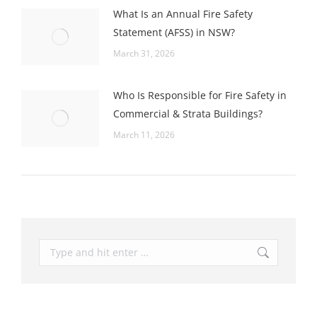
What Is an Annual Fire Safety
Statement (AFSS) in NSW?
March 31, 2026
Who Is Responsible for Fire Safety in
Commercial & Strata Buildings?
March 11, 2026
Search: