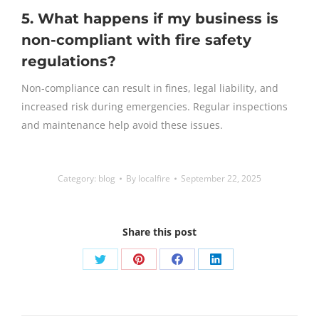
5. What happens if my business is
non-compliant with fire safety
regulations?
Non-compliance can result in fines, legal liability, and
increased risk during emergencies. Regular inspections
and maintenance help avoid these issues.
Category:
blog
By
localfire
September 22, 2025
Share this post
Share
Share
Share
Share
on
on
on
on
Twitter
Pinterest
Facebook
LinkedIn