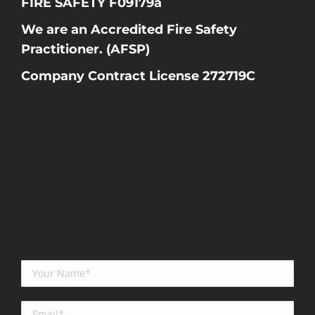
FIRE SAFETY F09179a
We are an Accredited Fire Safety
Practitioner. (AFSP)
Company Contract License 272719C