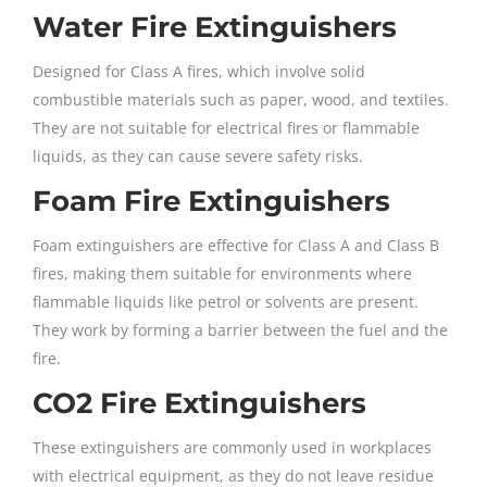
Water Fire Extinguishers
Designed for Class A fires, which involve solid
combustible materials such as paper, wood, and textiles.
They are not suitable for electrical fires or flammable
liquids, as they can cause severe safety risks.
Foam Fire Extinguishers
Foam extinguishers are effective for Class A and Class B
fires, making them suitable for environments where
flammable liquids like petrol or solvents are present.
They work by forming a barrier between the fuel and the
fire.
CO2 Fire Extinguishers
These extinguishers are commonly used in workplaces
with electrical equipment, as they do not leave residue